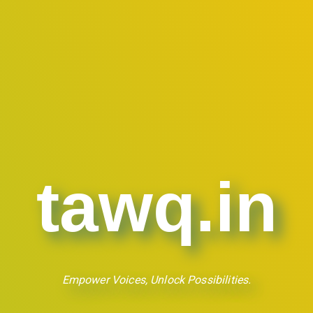
tawq.in
Empower Voices, Unlock Possibilities.