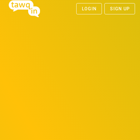
LOGIN
SIGN UP