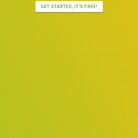
GET STARTED, IT'S FREE!