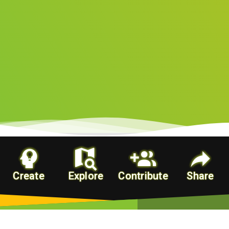
Create
Explore
Contribute
Share